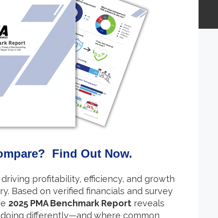
ompare? Find Out Now.
driving profitability, efficiency, and growth
ry. Based on verified financials and survey
he
2025 PMA Benchmark Report
reveals
 doing differently—and where common