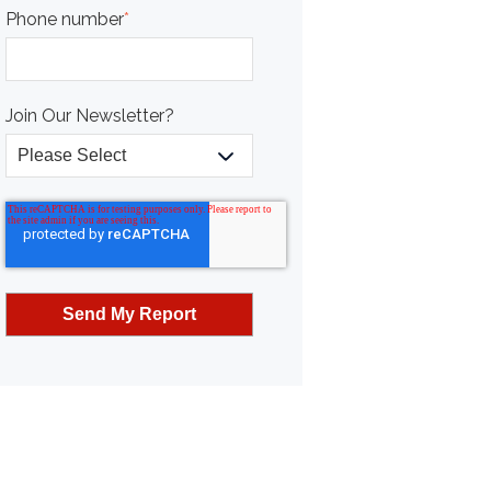
Phone number
*
Join Our Newsletter?