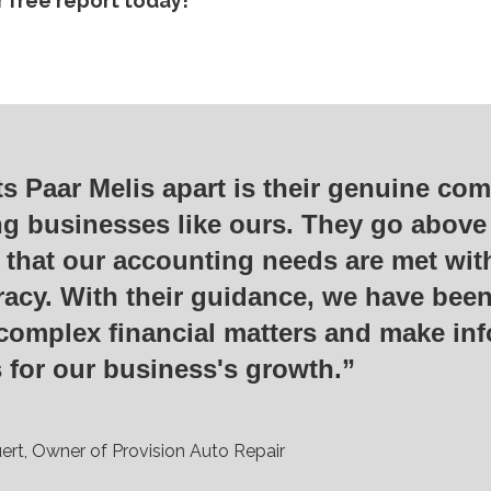
 free report today!
s Paar Melis apart is their genuine co
ng businesses like ours. They go abov
 that our accounting needs are met wit
acy. With their guidance, we have been
complex financial matters and make in
 for our business's growth.”
ert, Owner of Provision Auto Repair