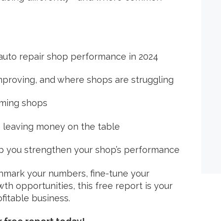
 auto repair shop performance in 2024
s improving, and where shops are struggling
rming shops
 leaving money on the table
p you strengthen your shop’s performance
hmark your numbers, fine-tune your
h opportunities, this free report is your
fitable business.