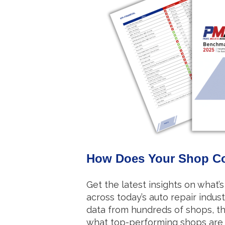
How Does Your Shop C
Get the latest insights on what’s 
across today’s auto repair indust
data from hundreds of shops, t
what top-performing shops are