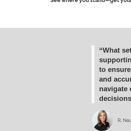
See where you stand—get your
“What set
supporti
to ensure
and accur
navigate 
decisions
R. Neu