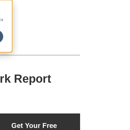
d
cs
rk Report
Get Your Free