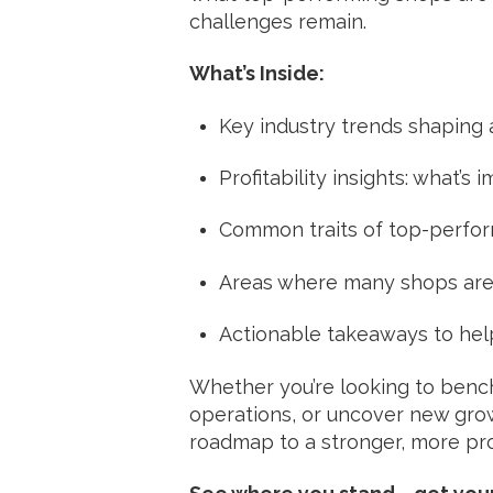
challenges remain.
What’s Inside:
Key industry trends shaping
Profitability insights: what’
Common traits of top-perfo
Areas where many shops are
Actionable takeaways to hel
Whether you’re looking to benc
operations, or uncover new growt
roadmap to a stronger, more pro