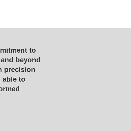
mmitment to
e and beyond
h precision
 able to
formed