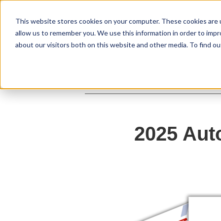
This website stores cookies on your computer. These cookies are u
allow us to remember you. We use this information in order to imp
about our visitors both on this website and other media. To find ou
2025 Aut