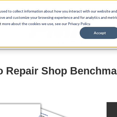
sed to collect information about how you interact with our website an
rove and customize your browsing experience and for analytics and metri
t more about the cookies we use, see our Privacy Policy.
Accept
o Repair Shop Benchma