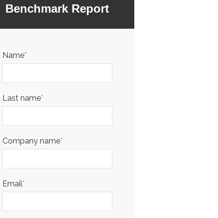
Benchmark Report
Name
*
Last name
*
Company name
*
Email
*